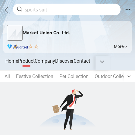
Market Union Co. Ltd.
More
Home
Product
Company
Discover
Contact
All
Festive Collection
Pet Collection
Outdoor Collection