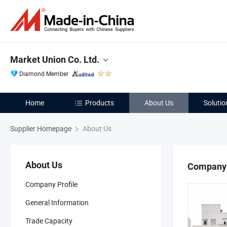
Market Union Co. Ltd.
Diamond Member
Home
Products
About Us
Solutio
Supplier Homepage
About Us
About Us
Company 
Company Profile
General Information
Trade Capacity