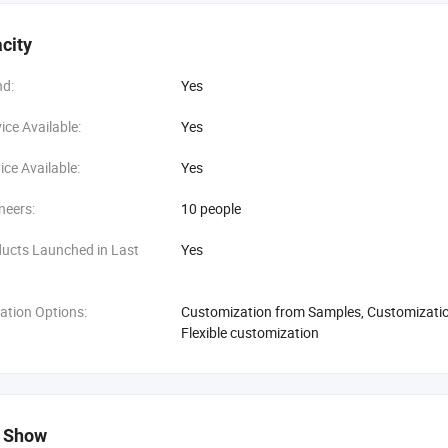
city
d:
Yes
ce Available:
Yes
ce Available:
Yes
neers:
10 people
ucts Launched in Last
Yes
ation Options:
Customization from Samples, Customization
Flexible customization
 Show