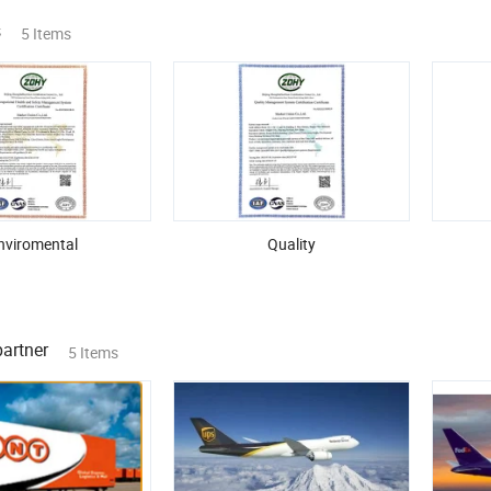
s
5 Items
nviromental
Quality
partner
5 Items