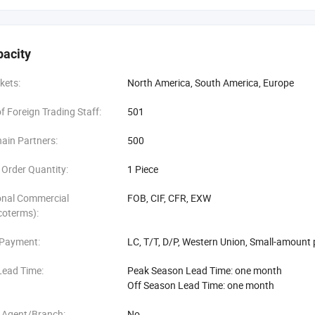
ucts developing each season
pacity
Showrooms display all catagories
kets:
North America, South America, Europe
, product test, logistic and QC Service
 Foreign Trading Staff:
501
payment terms such as LC, TT, DP and OA
ain Partners:
500
le prepare
Order Quantity:
1 Piece
 service
onal Commercial
FOB, CIF, CFR, EXW
coterms):
 Payment:
LC, T/T, D/P, Western Union, Small-amount
Lead Time:
Peak Season Lead Time: one month
Off Season Lead Time: one month
 Agent/Branch:
No