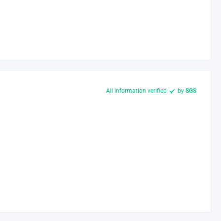
All information verified
by
SGS