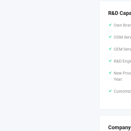
R&D Capa
Own Bran
ODM Servi
OEM Servi
R&D Engi
New Prod
Year:
Customiz
Company