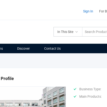
Sign In
For 
In This Site
ns
Discover
Contact Us
Profile
Business Type:
Main Products: