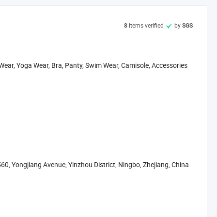
s
items verified
by
8
SGS
 and ticket arrange. Translation and interpretation during your
 Wear, Yoga Wear, Bra, Panty, Swim Wear, Camisole, Accessories
and load the container for you.
 ready to send you.
hase all kinds of goods for the customers
60, Yongjiang Avenue, Yinzhou District, Ningbo, Zhejiang, China
lso have office in Shanghai, Guangzhou, Yiwu, Shantou.