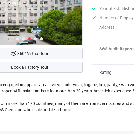
Year of Establishm
Number of Employ
Address:
SGS Audit Report 
360° Virtual Tour
Book a Factory Tour
Rating:
 engaged in apparel area involve underwear, lingerie, bra, panty, swim 
ropean&Russian markets for more than 20 years, have rich experience. 
rom more than 120 countries, many of them are from chain stores and s
IO etc and wholesale and distributors.
wrooms in Ningbo and Yiwu.