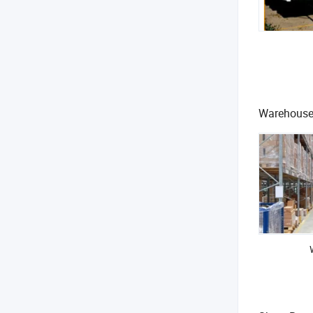
Warehous