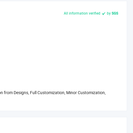
All information verified
by
SGS
 from Designs, Full Customization, Minor Customization,