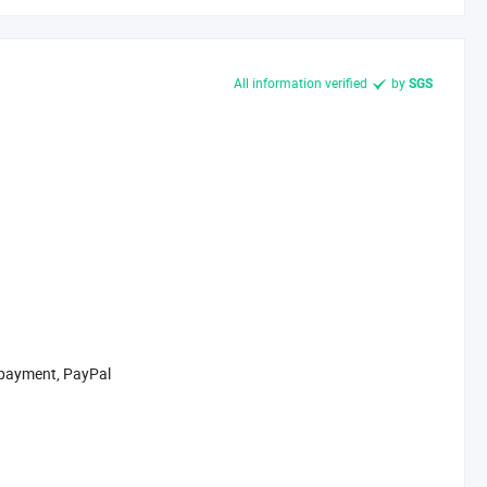
All information verified
by
SGS
 payment, PayPal