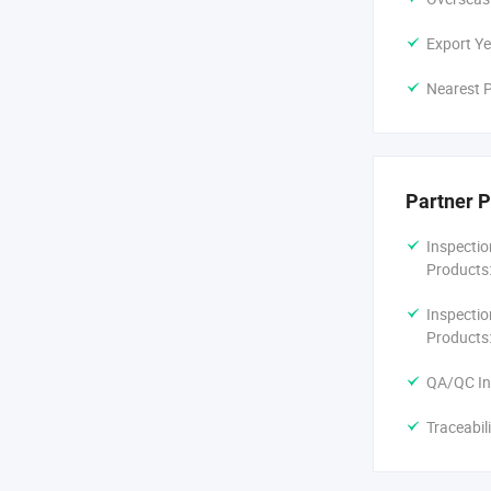
Export Ye
Nearest P
Partner P
Inspectio
Products
Inspectio
Products
QA/QC In
Traceabil