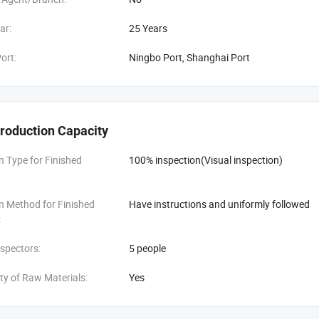
ar:
25 Years
ort:
Ningbo Port, Shanghai Port
roduction Capacity
n Type for Finished
100% inspection(Visual inspection)
:
n Method for Finished
Have instructions and uniformly followed
:
spectors:
5 people
ity of Raw Materials:
Yes