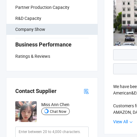
Partner Production Capacity
R&D Capacity
Company Show
Business Performance
Ratings & Reviews
We have been
Contact Supplier
American&Eu
Miss Ann Chen
Customers f
Chat Now
AMAZON, DAS
View All
Two big sho