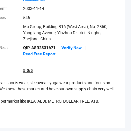
ent:
2003-11-14
ees:
545
Mu Group, Building B16 (West Area), No. 2560,
Yongjiang Avenue, Yinzhou District, Ningbo,
Zhejiang, China
No. :
QIP-ASR2331671
Verify Now
|
Read Free Report
5.0/5
wear, sports wear, sleepwear, yoga wear products and focus on
We know these market and have our own supply chain very well!
upermarket like IKEA, ALDI, METRO, DOLLAR TREE, ATB,