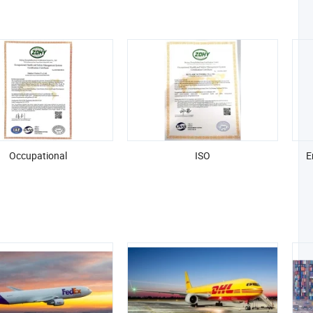
Occupational
ISO
E