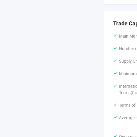
2) New prod
Trade Ca
3) 12000M² 
Main Mar
4) Warehouse
Number of
5) Flexible 
Supply Ch
6) Free samp
Minimum 
7) After-sale
Internati
Terms(In
Terms of
Average 
Overseas