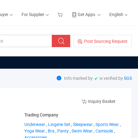
Buyer
For Supplier
Get Apps
English
Post Sourcing Request
Info marked by
is verified by
SGS
Inquiry Basket
Trading Company
‪Underwear‬
,
‪Lingerie Set‬
,
‪Sleepwear‬
,
‪Sports Wear‬
,
‪Yoga Wear‬
,
‪Bra‬
,
‪Panty‬
,
‪Swim Wear‬
,
‪Camisole‬
,
‪Accessories‬