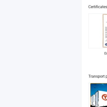
Certificate
E
Transport 