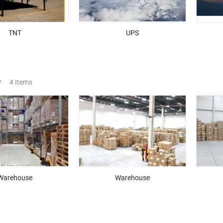
TNT
UPS
e
4 Items
Warehouse
Warehouse