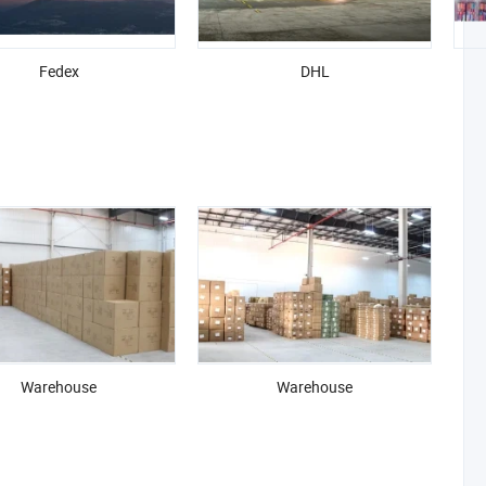
Fedex
DHL
Warehouse
Warehouse