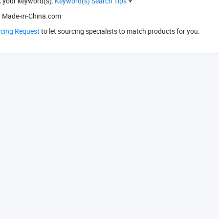
k your keyword(s):
Keyword(s) Search Tips
 Made-in-China.com
rcing Request
to let sourcing specialists to match products for you.