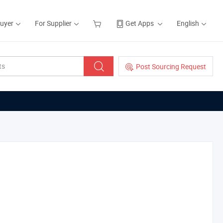
Buyer
For Supplier
Get Apps
English
Post Sourcing Request