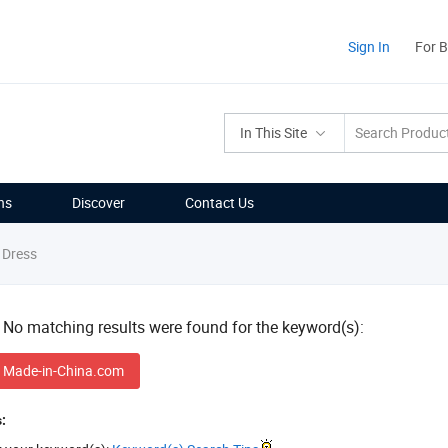
Sign In
For 
In This Site
ns
Discover
Contact Us
 Dress
! No matching results were found for the keyword(s):
 Made-in-China.com
: