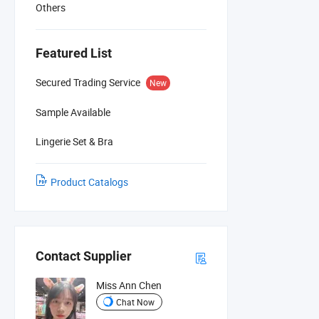
Others
Featured List
Secured Trading Service
New
Sample Available
Lingerie Set & Bra
Product Catalogs
Contact Supplier
Miss Ann Chen
Chat Now