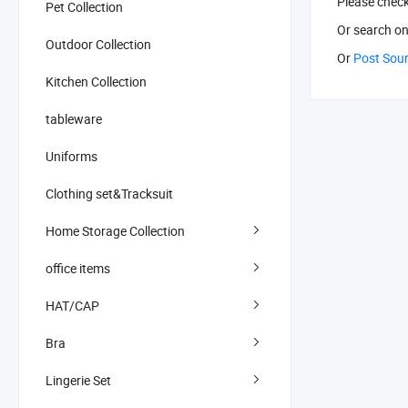
Please chec
Pet Collection
Or search
on
Outdoor Collection
Or
Post Sou
Kitchen Collection
tableware
Uniforms
Clothing set&Tracksuit
Home Storage Collection
office items
HAT/CAP
Bra
Lingerie Set