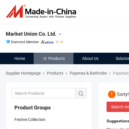
Market Union Co. Ltd.
Diamond Member
Home
Products
About Us
Solutio
Supplier Homepage
Products
Pajamas & Bathrobe
Pajamas
Sorry
Search on
Product Groups
Festive Collection
Suggestions