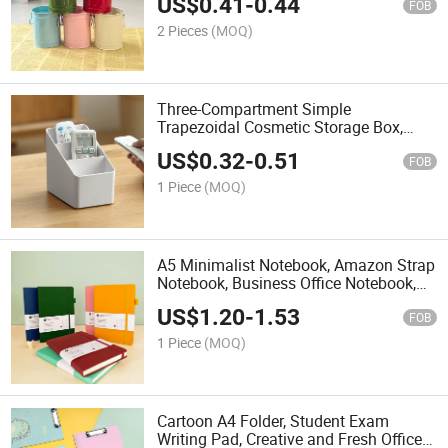
US$
0.41
-
0.44
Makeup Brush Organizer, Flower Pot
FOB
2 Pieces
(MOQ)
Three-Compartment Simple
Trapezoidal Cosmetic Storage Box,
Student Pen Holder, Living Room Multi-
US$
0.32
-
0.51
Compartment Remote Control and
FOB
Miscellaneous Item Storage Box
1 Piece
(MOQ)
A5 Minimalist Notebook, Amazon Strap
Notebook, Business Office Notebook,
High-Value Cross-Border Printing,
US$
1.20
-
1.53
Customizable Notebook.
FOB
1 Piece
(MOQ)
Cartoon A4 Folder, Student Exam
Writing Pad, Creative and Fresh Office