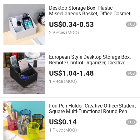
Desktop Storage Box, Plastic
Miscellaneous Basket, Office Cosmetic
Organizer, Remote Control Organizer,
US$
0.34
-
0.53
Multi-Functional Storage Box
FOB
2 Pieces
(MOQ)
European Style Desktop Storage Box,
Remote Control Organizer, Creative
Home Furnishing Pen Holder/Storage
US$
1.04
-
1.48
Box, Logo Printing Available.
FOB
1 Piece
(MOQ)
Iron Pen Holder, Creative Office/Student
Square Multi-Functional Round Pen
Box, Desktop Stationery Storage Grid
US$
0.14
Pen Holder
FOB
1 Piece
(MOQ)