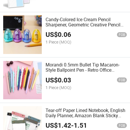
Candy-Colored Ice Cream Pencil
Sharpener, Geometric Creative Pencil
Sharpener, Plastic Pencil Sharpener,
US$
0.06
Gift, Cross-Border Mini Pencil
FOB
Sharpener.
1 Piece
(MOQ)
Morandi 0.5mm Bullet Tip Macaron-
Style Ballpoint Pen - Retro Office
Stationery Signature Pen
US$
0.03
FOB
1 Piece
(MOQ)
Tear-off Paper Lined Notebook, English
Daily Planner, Amazon Blank Sticky
Notepad, DOT-Print Notebook
US$
1.42
-
1.51
FOB