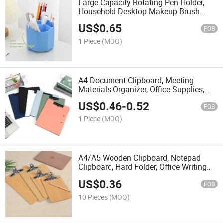
Large Capacity Rotating Pen Holder,
Household Desktop Makeup Brush
Storage Bucket, Simple Student Office
US$
0.65
Stationery Storage Pen Holder
FOB
1 Piece
(MOQ)
A4 Document Clipboard, Meeting
Materials Organizer, Office Supplies,
Student Exam Papers, Vertical Writing
US$
0.46
-
0.52
Board.
FOB
1 Piece
(MOQ)
A4/A5 Wooden Clipboard, Notepad
Clipboard, Hard Folder, Office Writing
Board, Retail and Wholesale, Factory
US$
0.36
Direct Sales.
FOB
10 Pieces
(MOQ)