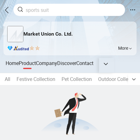
Market Union Co. Ltd.
More
Home
Product
Company
Discover
Contact
All
Festive Collection
Pet Collection
Outdoor Collection