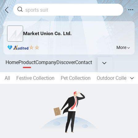
Market Union Co. Ltd.
More
Home
Product
Company
Discover
Contact
All
Festive Collection
Pet Collection
Outdoor Collection