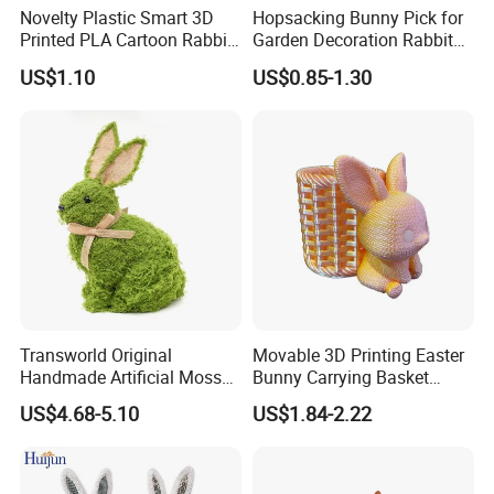
Novelty Plastic Smart 3D
Hopsacking Bunny Pick for
Printed PLA Cartoon Rabbit
Garden Decoration Rabbit
Toys
Gifts Party
US$1.10
US$0.85-1.30
Transworld Original
Movable 3D Printing Easter
Handmade Artificial Moss
Bunny Carrying Basket
Bunny Various Styles
Creative Toys
US$4.68-5.10
US$1.84-2.22
Handcrafted Easter Rabbit
Animals Decor for Holiday
Home Decorations