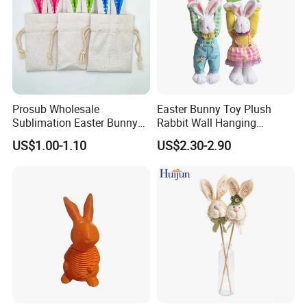
Prosub Wholesale
Easter Bunny Toy Plush
Sublimation Easter Bunny
Rabbit Wall Hanging
Bag Linen Drawstring Gift
Welcome Sign Banner
US$1.00-1.10
US$2.30-2.90
Sack