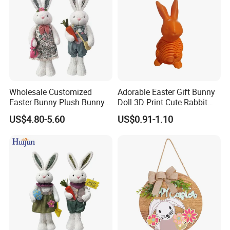
Wholesale Customized
Adorable Easter Gift Bunny
Easter Bunny Plush Bunny
Doll 3D Print Cute Rabbit
Easter Rabbit Doll
Toy for Kids
US$4.80-5.60
US$0.91-1.10