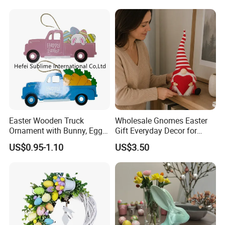
Easter Wooden Truck
Wholesale Gnomes Easter
Ornament with Bunny, Eggs
Gift Everyday Decor for
& Carrots Hanging
Home Easter
US$0.95-1.10
US$3.50
Decoration
Spring&Summer Decoration