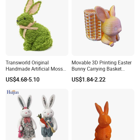
Transworld Original
Movable 3D Printing Easter
Handmade Artificial Moss
Bunny Carrying Basket
Bunny Various Styles
Creative Toys
US$4.68-5.10
US$1.84-2.22
Handcrafted Easter Rabbit
Animals Decor for Holiday
Home Decorations