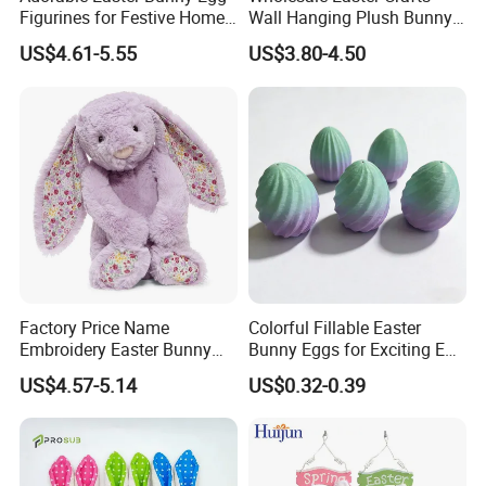
Figurines for Festive Home
Wall Hanging Plush Bunny
Decor Fidget Toy
Doll Toy Artificial Flower
US$4.61-5.55
US$3.80-4.50
Factory Price Name
Colorful Fillable Easter
Embroidery Easter Bunny
Bunny Eggs for Exciting Egg
Plush Children's Toys Pillow
Hunt Adventures Fidget Toy
US$4.57-5.14
US$0.32-0.39
Dolls