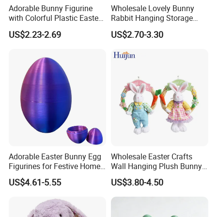
Adorable Bunny Figurine
Wholesale Lovely Bunny
with Colorful Plastic Easter
Rabbit Hanging Storage
Egg Toy
Bag for Easter Hanger
US$2.23-2.69
US$2.70-3.30
Ornaments
Adorable Easter Bunny Egg
Wholesale Easter Crafts
Figurines for Festive Home
Wall Hanging Plush Bunny
Decor Fidget Toy
Doll Toy Artificial Flower
US$4.61-5.55
US$3.80-4.50