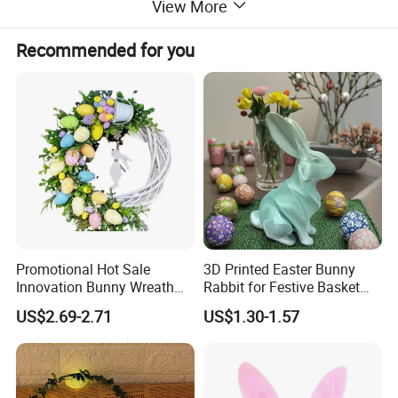
View More
Recommended for you
Promotional Hot Sale
3D Printed Easter Bunny
Innovation Bunny Wreath
Rabbit for Festive Basket
Ribbon Hanging Easter
Stuffing Fidget Toy
US$2.69-2.71
US$1.30-1.57
Decoration