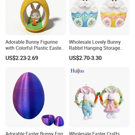
Adorable Bunny Figurine
Wholesale Lovely Bunny
with Colorful Plastic Easter
Rabbit Hanging Storage
Egg Toy
Bag for Easter Hanger
US$2.23-2.69
US$2.70-3.30
Ornaments
Adorable Easter Bunny Egg
Wholesale Easter Crafts