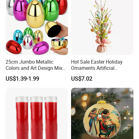
25cm Jumbo Metallic
Hot Sale Easter Holiday
Colors and Art Design Mixed
Ornaments Artificial
Fillable Plastic Easter Eggs
Tabletop Tree Pastel Easter
US$1.39-1.99
US$7.02
for Holiday Party Favor
Egg Tree Decorations for
Supplies
Festival