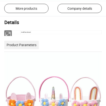
More products
Company details
Details
Style
multifunctional
Product Parameters