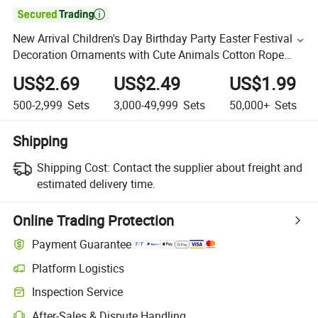

New Arrival Children's Day Birthday Party Easter Festival
Decoration Ornaments with Cute Animals Cotton Rope
Gift Storage Basket
US$2.69
US$2.49
US$1.99
500-2,999
Sets
3,000-49,999
Sets
50,000+
Sets
Shipping
Shipping Cost:
Contact the supplier about freight and
estimated delivery time.
Online Trading Protection
Payment Guarantee
Platform Logistics
Inspection Service
After-Sales & Dispute Handling