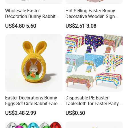
Wholesale Easter
Hot-Selling Easter Bunny
Decoration Bunny Rabbit
Decorative Wooden Sign
Doll Innovative Standing
Wreath Wholesale Door
US$4.80-5.60
US$2.51-3.08
Ornament Baby Gift
Hanging
Easter Decorations Bunny
Disposable PE Easter
Eggs Set Cute Rabbit Eared
Tablecloth for Easter Party
Easter Eggs Toys
and Holiday Table
US$2.48-2.99
US$0.50
Decoration