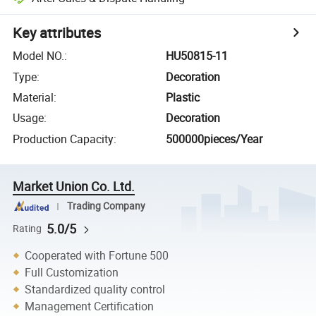
Key attributes
Model NO.
:
HU50815-11
Type
:
Decoration
Material
:
Plastic
Usage
:
Decoration
Production Capacity
:
500000pieces/Year
Market Union Co. Ltd.
Trading Company
5.0/5
Rating
Cooperated with Fortune 500
Full Customization
Standardized quality control
Management Certification