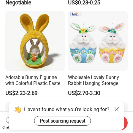
Negotiable
US$0.23-0.25
Arrangement Garland Wight
Costume Easter Bunny Ears
Lights
Adorable Bunny Figurine
Wholesale Lovely Bunny
with Colorful Plastic Easter
Rabbit Hanging Storage
Egg Toy
Bag for Easter Hanger
US$2.23-2.69
US$2.70-3.30
Ornaments
Haven't found what you're looking for?
Post sourcing request
Send Inquiry
Chat Now