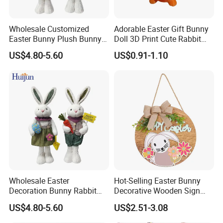
Wholesale Customized
Adorable Easter Gift Bunny
Easter Bunny Plush Bunny
Doll 3D Print Cute Rabbit
Easter Rabbit Doll
Toy for Kids
US$4.80-5.60
US$0.91-1.10
Wholesale Easter
Hot-Selling Easter Bunny
Decoration Bunny Rabbit
Decorative Wooden Sign
Doll Innovative Standing
Wreath Wholesale Door
US$4.80-5.60
US$2.51-3.08
Ornament Baby Gift
Hanging