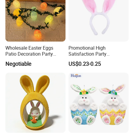
Wholesale Easter Eggs
Promotional High
Patio Decoration Party
Satisfaction Party
Hanging Scene
Decoration Headband
Negotiable
US$0.23-0.25
Arrangement Garland Wight
Costume Easter Bunny Ears
Lights