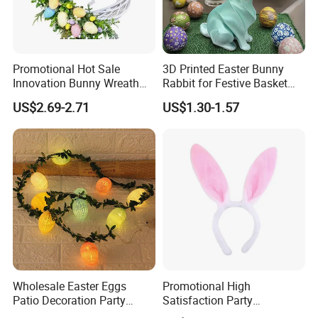
Promotional Hot Sale
3D Printed Easter Bunny
Innovation Bunny Wreath
Rabbit for Festive Basket
Ribbon Hanging Easter
Stuffing Fidget Toy
US$2.69-2.71
US$1.30-1.57
Decoration
Wholesale Easter Eggs
Promotional High
Patio Decoration Party
Satisfaction Party
Hanging Scene
Decoration Headband