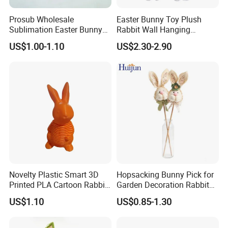
Prosub Wholesale
Easter Bunny Toy Plush
Our Advantages
Sublimation Easter Bunny
Rabbit Wall Hanging
Bag Linen Drawstring Gift
Welcome Sign Banner
US$1.00-1.10
US$2.30-2.90
Sack
Novelty Plastic Smart 3D
Hopsacking Bunny Pick for
Printed PLA Cartoon Rabbit
Garden Decoration Rabbit
Toys
Gifts Party
US$1.10
US$0.85-1.30