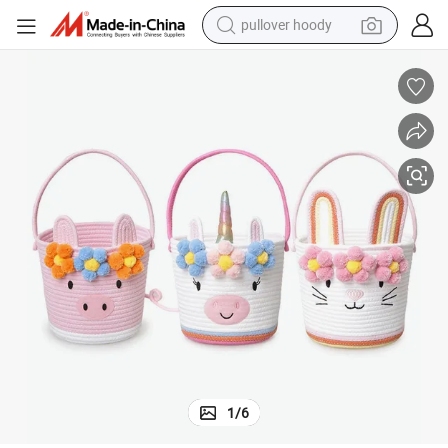
pullover hoody
smart phone
dirt bike
electric car
container house
earbud
weight loss capsule
powder
1
/
6