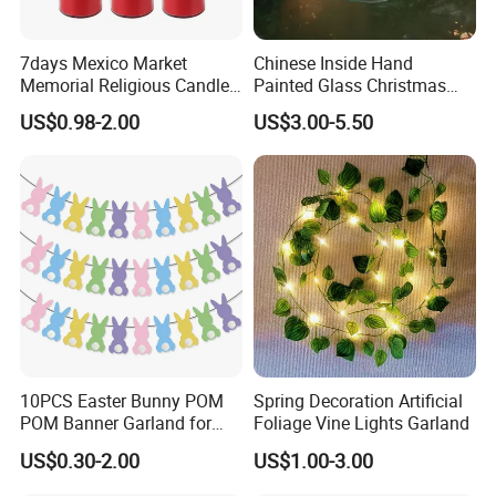
7days Mexico Market
Chinese Inside Hand
Memorial Religious Candles
Painted Glass Christmas
in Glass Jar
Baubles- Egyptian Blue
US$0.98-2.00
US$3.00-5.50
Lotus Flowers as Museum
Souvenirs Christmas Ball
Christmas Ornament
Holiday Gifts Baubles
10PCS Easter Bunny POM
Spring Decoration Artificial
POM Banner Garland for
Foliage Vine Lights Garland
Easter Party Decoration
US$0.30-2.00
US$1.00-3.00