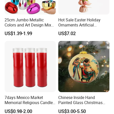
25cm Jumbo Metallic
Hot Sale Easter Holiday
Colors and Art Design Mixed
Ornaments Artificial
Fillable Plastic Easter Eggs
Tabletop Tree Pastel Easter
US$1.39-1.99
US$7.02
for Holiday Party Favor
Egg Tree Decorations for
Supplies
Festival
Company Profile
7days Mexico Market
Chinese Inside Hand
Memorial Religious Candles
Painted Glass Christmas
in Glass Jar
Baubles- Egyptian Blue
US$0.98-2.00
US$3.00-5.50
Lotus Flowers as Museum