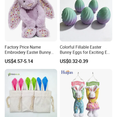
Factory Price Name
Colorful Fillable Easter
Embroidery Easter Bunny
Bunny Eggs for Exciting Egg
Plush Children's Toys Pillow
Hunt Adventures Fidget Toy
US$4.57-5.14
US$0.32-0.39
Dolls