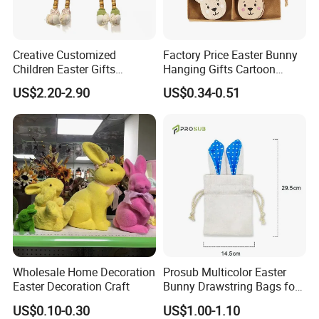
Creative Customized
Factory Price Easter Bunny
Children Easter Gifts
Hanging Gifts Cartoon
Hopsacking Rabbit Bunny
Holiday Party Wooden
US$2.20-2.90
US$0.34-0.51
Doll Easter Party
Hangings
Decorations
Wholesale Home Decoration
Prosub Multicolor Easter
Easter Decoration Craft
Bunny Drawstring Bags for
Sublimation
US$0.10-0.30
US$1.00-1.10