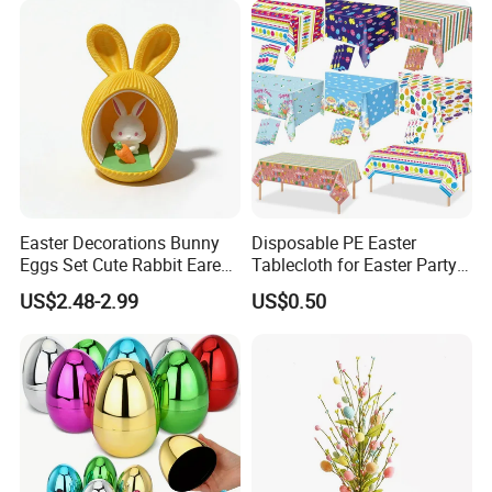
Easter Decorations Bunny
Disposable PE Easter
Eggs Set Cute Rabbit Eared
Tablecloth for Easter Party
Easter Eggs Toys
and Holiday Table
US$2.48-2.99
US$0.50
Decoration