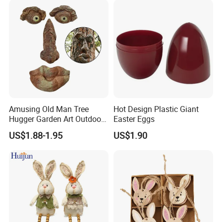
Amusing Old Man Tree
Hot Design Plastic Giant
Hugger Garden Art Outdoor
Easter Eggs
Tree Funny Old Man Face
US$1.88-1.95
US$1.90
Sculpture Whimsical Tree
Face Garden Decoration