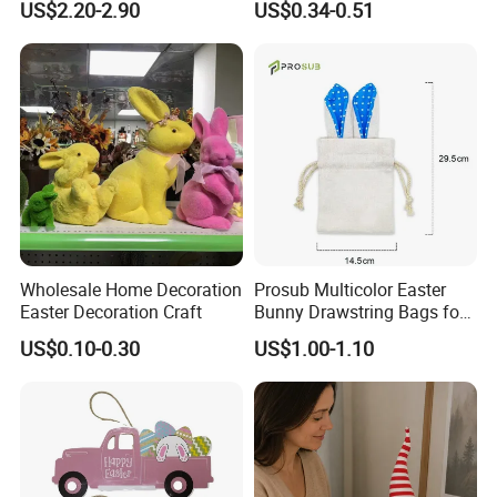
US$2.20-2.90
US$0.34-0.51
ents can be acquired. Do all kinds of goods for the custom
Doll Easter Party
Hangings
ers.
Decorations
FAQ
1.
Q:Can I use my own logo and packaging?
A: Yes, they can be customized.
Wholesale Home Decoration
Prosub Multicolor Easter
Easter Decoration Craft
Bunny Drawstring Bags for
Sublimation
US$0.10-0.30
US$1.00-1.10
2
. Q:Can I get the samples?
A: Of course, please let me us know.You should pay the s
hipping cost. We assume some of the sample expenses.