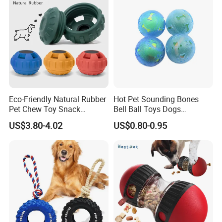
Eco-Friendly Natural Rubber
Hot Pet Sounding Bones
Pet Chew Toy Snack
Bell Ball Toys Dogs
Dispensing Chewing Ball
Chewing Teething Bite
US$3.80-4.02
US$0.80-0.95
Silicone Dog Chew Toy Ball
Resistant Interactive Toys
for Dogs