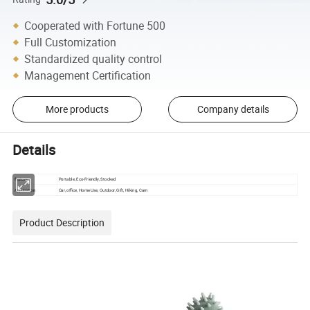
Cooperated with Fortune 500
Full Customization
Standardized quality control
Management Certification
More products
Company details
Details
feature
Portable, Eco-Friendly, Stocked
Application
Car, office, Home Use, Outdoor, Gift, Hiking, Cam
Product Description