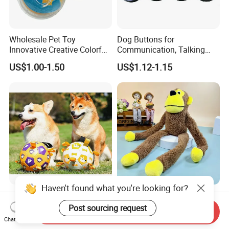
Wholesale Pet Toy
Dog Buttons for
Innovative Creative Colorful
Communication, Talking
Dog Toys Built for Feeding
Buttons for Dogs, 6
US$1.00-1.50
US$1.12-1.15
and Fun Playtime
Recordable Sound Buttons
Haven't found what you're looking for?
Factory Wholesale Bite-
2025 Fun Sounding Plush
Resistant Pet Squeaky
Monkey Toys Bite-Resistant
Post sourcing request
Send Inquiry
Soccer Ball, Plush Styles
Squeaking Interactive Dog
Chat Now
US$10.00-18.00
US$1.00-1.20
with Bells, Interactive
Toys