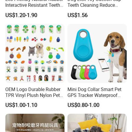
Interactive Resistant Teeth
Teeth Cleaning Reduce
Cleaning Ball Silicone Dog
Boredom Dog Treat
US$1.20-1.90
US$1.56
Chew Toy
Wbb12562
OEM Logo Durable Rubber
Mini Dog Collar Smart Pet
TPR Vinyl Plush Nylon Pet
GPS Tracker Waterproof
Dog Toys
Multiple Colour Distance
US$1.00-1.10
US$0.80-1.00
Tiny Smart Pet Tracker GPS
for Anti Lost