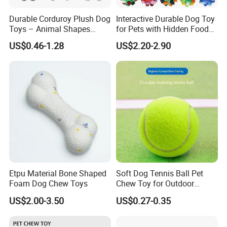
Durable Corduroy Plush Dog
Interactive Durable Dog Toy
Toys – Animal Shapes
for Pets with Hidden Food
(Rabbit, Pig, Elephant,
Dispensing Rubber Ball
US$0.46-1.28
US$2.20-2.90
Crocodile) – Custom Pet
Puzzle Design Slow Feeding
Chew Toys Wholesale
Mental Stimulation Training
Toy for Dogs Indoor Play
Use
Etpu Material Bone Shaped
Soft Dog Tennis Ball Pet
Foam Dog Chew Toys
Chew Toy for Outdoor
Training Fetch Play
US$2.00-3.50
US$0.27-0.35