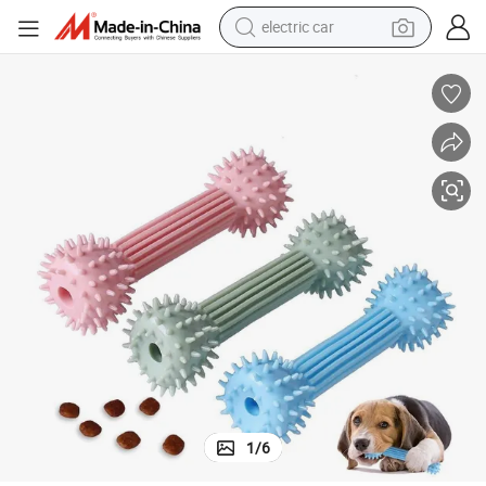
electric car
man watch
basketball shoe
reagent
farm tractor
electric tricycle
motorcycle
pullover hoody
1
/
6