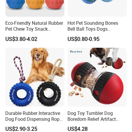
Eco-Friendly Natural Rubber
Hot Pet Sounding Bones
Pet Chew Toy Snack
Bell Ball Toys Dogs
Dispensing Chewing Ball
Chewing Teething Bite
US$3.80-4.02
US$0.80-0.95
Silicone Dog Chew Toy Ball
Resistant Interactive Toys
for Dogs
Durable Rubber Interactive
Dog Toy Tumbler Dog
Dog Food Dispensing Rope
Boredom Relief Artifact
Chew Toy
Teething Food Ball
US$2.90-3.25
US$4.28
Intelligence Food Corgi