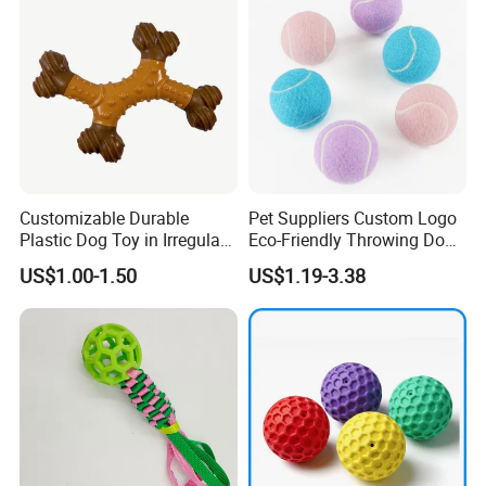
Our Advantages
Customizable Durable
Pet Suppliers Custom Logo
Plastic Dog Toy in Irregular
Eco-Friendly Throwing Dog
Bone Shape for Practice
Chew Toys Wholesale
US$1.00-1.50
US$1.19-3.38
Rubber Pet Tennis Balls
Interactive Dog Toy Ball