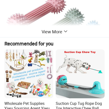
View More
Recommended for you
Wholesale Pet Supplies
Suction Cup Tug Rope Dog
Yiwu Sourcing Agent Yiwu
Toy Interactive Chew Ball