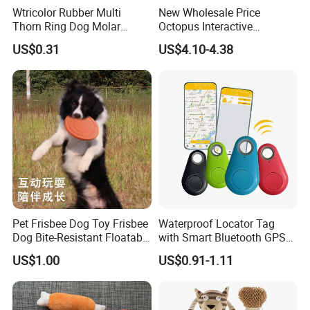
Wtricolor Rubber Multi
New Wholesale Price
Thorn Ring Dog Molar
Octopus Interactive
Tooth Cleaning Bite
Squeakey Plush Dog Chew
US$0.31
US$4.10-4.38
Resistant TPR Toy
Toy
Pet Frisbee Dog Toy Frisbee
Waterproof Locator Tag
Dog Bite-Resistant Floatable
with Smart Bluetooth GPS
Soft Item Interactive Toy
for Pet Tracker Pet Products
US$1.00
US$0.91-1.11
Large Dog