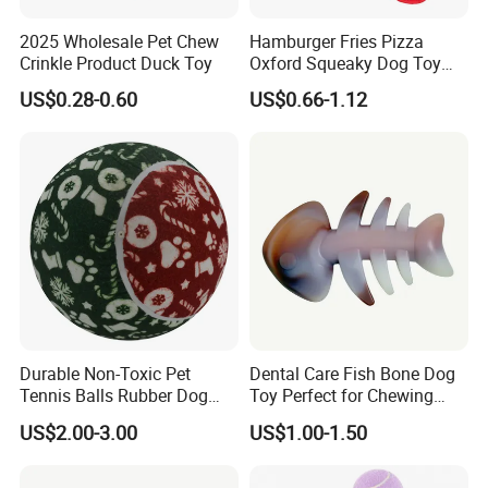
2025 Wholesale Pet Chew
Hamburger Fries Pizza
Crinkle Product Duck Toy
Oxford Squeaky Dog Toy
Very Durable Dog Toy
US$0.28-0.60
US$0.66-1.12
Durable Non-Toxic Pet
Dental Care Fish Bone Dog
Tennis Balls Rubber Dog
Toy Perfect for Chewing
Chew Toys for Training &
Pleasure
US$2.00-3.00
US$1.00-1.50
Fetch