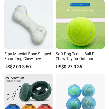
Toy for Dogs Indoor Play
Use
Etpu Material Bone Shaped
Soft Dog Tennis Ball Pet
Foam Dog Chew Toys
Chew Toy for Outdoor
Training Fetch Play
US$2.00-3.50
US$0.27-0.35