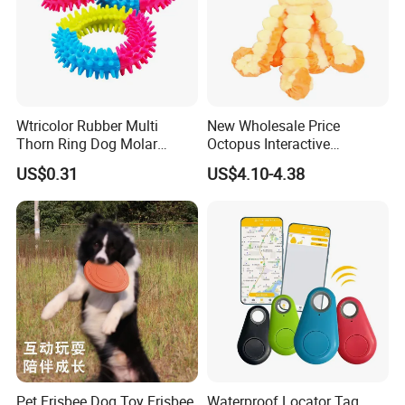
ea.
Wtricolor Rubber Multi
New Wholesale Price
Thorn Ring Dog Molar
Octopus Interactive
Tooth Cleaning Bite
Squeakey Plush Dog Chew
US$0.31
US$4.10-4.38
Resistant TPR Toy
Toy
Pet Frisbee Dog Toy Frisbee
Waterproof Locator Tag