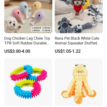
Dog Chicken Leg Chew Toy
Rena Pet Black White Cute
TPR Soft Rubber Durable
Animal Squeaker Stuffed
Certifications
Bite Dental Stick Puppy
Soft Classical Print Dog
US$3.00-4.00
US$1.05-1.22
Teething Boredom Relief
Rope Plush Toy
Anti-Destruction Home Toy