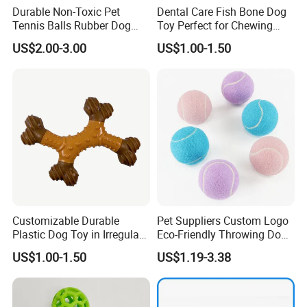
Durable Non-Toxic Pet
Dental Care Fish Bone Dog
Tennis Balls Rubber Dog
Toy Perfect for Chewing
Chew Toys for Training &
Pleasure
US$2.00-3.00
US$1.00-1.50
Fetch
Customizable Durable
Pet Suppliers Custom Logo
Plastic Dog Toy in Irregular
Eco-Friendly Throwing Dog
Bone Shape for Practice
Chew Toys Wholesale
US$1.00-1.50
US$1.19-3.38
Rubber Pet Tennis Balls
Interactive Dog Toy Ball