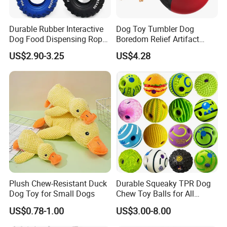
Durable Rubber Interactive
Dog Toy Tumbler Dog
Dog Food Dispensing Rope
Boredom Relief Artifact
Chew Toy
Teething Food Ball
US$2.90-3.25
US$4.28
Intelligence Food Corgi
Teddy Bite Resistant Pet
Toy
Plush Chew-Resistant Duck
Durable Squeaky TPR Dog
Dog Toy for Small Dogs
Chew Toy Balls for All
Breeds
US$0.78-1.00
US$3.00-8.00