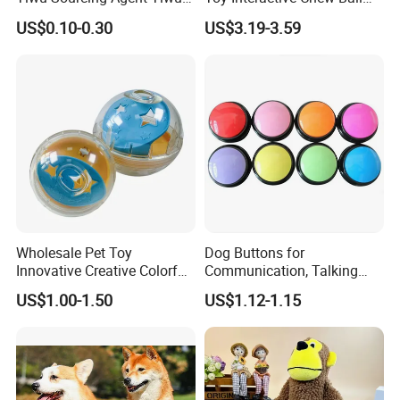
Market All Pet Products
Pet Molar Toy
US$0.10-0.30
US$3.19-3.59
Wholesale Pet Toy
Dog Buttons for
Innovative Creative Colorful
Communication, Talking
Dog Toys Built for Feeding
Buttons for Dogs, 6
US$1.00-1.50
US$1.12-1.15
and Fun Playtime
Recordable Sound Buttons