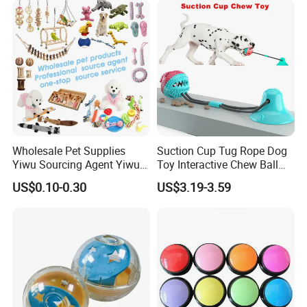
Wholesale Pet Supplies
Suction Cup Tug Rope Dog
Yiwu Sourcing Agent Yiwu
Toy Interactive Chew Ball
Market All Pet Products
Pet Molar Toy
US$0.10-0.30
US$3.19-3.59