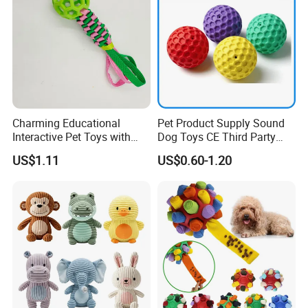
Charming Educational
Pet Product Supply Sound
Interactive Pet Toys with
Dog Toys CE Third Party
Non Toxic Paint
Testing Factory
US$1.11
US$0.60-1.20