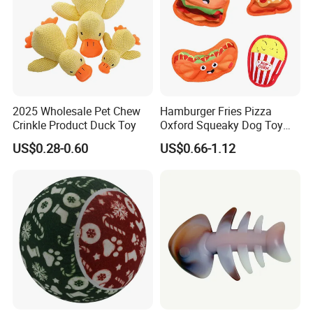
2025 Wholesale Pet Chew
Hamburger Fries Pizza
Crinkle Product Duck Toy
Oxford Squeaky Dog Toy
Very Durable Dog Toy
US$0.28-0.60
US$0.66-1.12