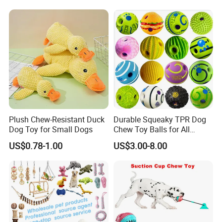
Teddy Bite Resistant Pet
Toy
Company Profile
Plush Chew-Resistant Duck
Durable Squeaky TPR Dog
Dog Toy for Small Dogs
Chew Toy Balls for All
Breeds
US$0.78-1.00
US$3.00-8.00
We have been engaged in apparel area involve Underwear, Lingerie,
Bra, Panty, Swim Wear, Sports Wear, Sleepwear, Yoga Wear produc
ts and focus on American& European& Russian& Southeast Asian