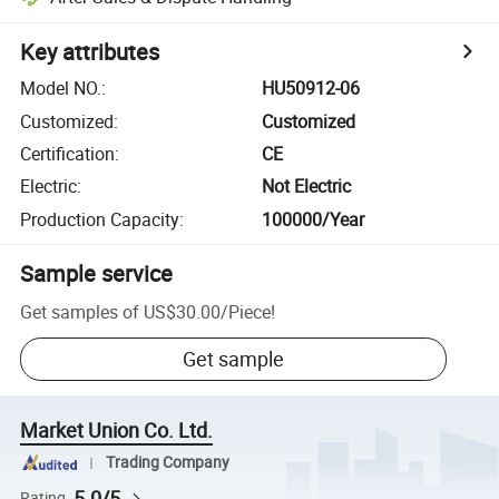
Key attributes
Model NO.
:
HU50912-06
Customized
:
Customized
Certification
:
CE
Electric
:
Not Electric
Production Capacity
:
100000/Year
Sample service
Get samples of
US$30.00
/
Piece
!
Get sample
Market Union Co. Ltd.
Trading Company
5.0/5
Rating