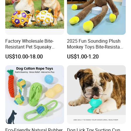
Factory Wholesale Bite-
2025 Fun Sounding Plush
Resistant Pet Squeaky
Monkey Toys Bite-Resistant
Soccer Ball, Plush Styles
Squeaking Interactive Dog
US$10.00-18.00
US$1.00-1.20
with Bells, Interactive
Toys
Training Dog Toy, Custom
Logo Available
Eco-Friendly Natural Rubber
Dog Lick Toy Suction Cup