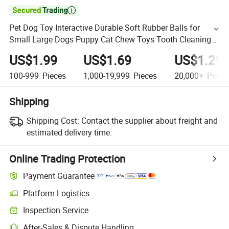

Pet Dog Toy Interactive Durable Soft Rubber Balls for
Small Large Dogs Puppy Cat Chew Toys Tooth Cleaning
Dog Food Toy
US$1.99
US$1.69
US$1.29
100-999
Pieces
1,000-19,999
Pieces
20,000+
Piece
Shipping
Shipping Cost:
Contact the supplier about freight and
estimated delivery time.
Online Trading Protection
Payment Guarantee
Platform Logistics
Inspection Service
After-Sales & Dispute Handling