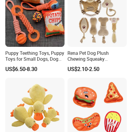
Puppy Teething Toys, Puppy
Rena Pet Dog Plush
Toys for Small Dogs, Dog
Chewing Squeaky
Toys to Keep Them Busy for
Interactive Stuffed Cotton
US$6.50-8.30
US$2.10-2.50
Boredom and Stimulating,
Rope Shape Toys
Tug of War Dog Rope Toys
for Dogs