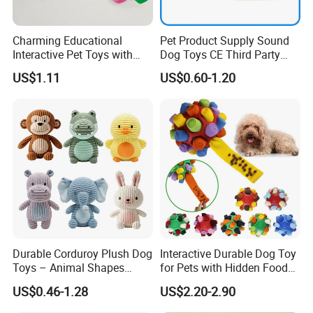
Charming Educational
Pet Product Supply Sound
Interactive Pet Toys with
Dog Toys CE Third Party
Non Toxic Paint
Testing Factory
US$1.11
US$0.60-1.20
Durable Corduroy Plush Dog
Interactive Durable Dog Toy
Toys – Animal Shapes
for Pets with Hidden Food
(Rabbit, Pig, Elephant,
Dispensing Rubber Ball
US$0.46-1.28
US$2.20-2.90
Crocodile) – Custom Pet
Puzzle Design Slow Feeding
Chew Toys Wholesale
Mental Stimulation Training