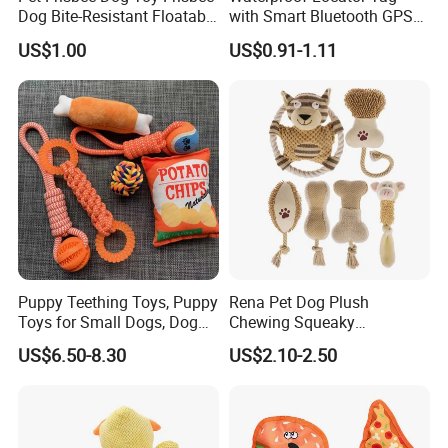
Dog Bite-Resistant Floatable
with Smart Bluetooth GPS
Soft Item Interactive Toy
for Pet Tracker Pet Products
US$1.00
US$0.91-1.11
Large Dog
Puppy Teething Toys, Puppy
Rena Pet Dog Plush
Toys for Small Dogs, Dog
Chewing Squeaky
Toys to Keep Them Busy for
Interactive Stuffed Cotton
US$6.50-8.30
US$2.10-2.50
Boredom and Stimulating,
Rope Shape Toys
Tug of War Dog Rope Toys
for Dogs