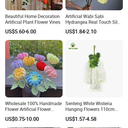
Beautiful Home Decoration
Artificial Wabi Sabi
Artificial Plant Flower Vines
Hydrangea Real Touch Silk
Flower for Wedding Home
US$5.60-6.00
US$1.84-2.10
Decoration
Wholesale 100% Handmade
Senteng White Wisteria
Flower Artificial Flower
Hanging Flowers 110cm
Singled Flower High-Quality
Fake Vine Garland Silk
US$0.75-10.00
US$1.57-4.58
Dahlia Crochet Flower
Artificial Flower for Wedding
Home Greenery Wall Decor