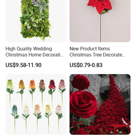
High Quality Wedding
New Product Items
Christmas Home Decoration
Christmas Tree Decorate
Real Touch Home Decor
Poinsettia Artificial Home
US$9.58-11.90
US$0.79-0.83
Plastic Artificial Plant Wall
Decoration Decorative
Flower with Factory
Christmas Flowers
Wholesale