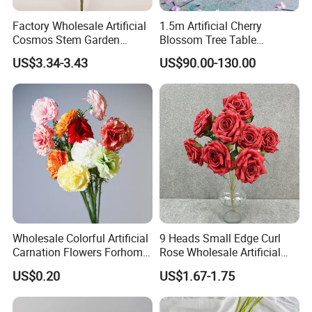
Factory Wholesale Artificial
1.5m Artificial Cherry
Cosmos Stem Garden
Blossom Tree Table
Wedding Decorative Flowers
Centerpiece for
US$3.34-3.43
US$90.00-130.00
Indoor Spring Flowers
Wedding/Home Decor
Wholesale Colorful Artificial
9 Heads Small Edge Curl
Carnation Flowers Forhome
Rose Wholesale Artificial
Wedding Decoration
Flower for Party Decoration
US$0.20
US$1.67-1.75
Premium Artificial Flowers
Wedding Decoration