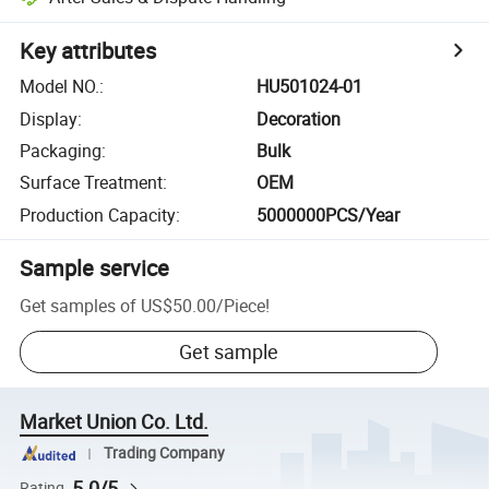
Key attributes
Model NO.
:
HU501024-01
Display
:
Decoration
Packaging
:
Bulk
Surface Treatment
:
OEM
Production Capacity
:
5000000PCS/Year
Sample service
Get samples of
US$50.00
/
Piece
!
Get sample
Market Union Co. Ltd.
Trading Company
5.0/5
Rating