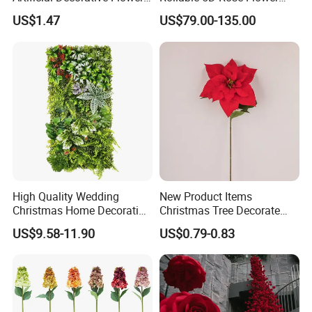
Real Touch Rose Silk Flower
Backdrop Wall Artificial
US$1.47
US$79.00-135.00
Flower Wall for Outdoor
Wedding Decor
High Quality Wedding
New Product Items
Christmas Home Decoration
Christmas Tree Decorate
Real Touch Home Decor
Poinsettia Artificial Home
US$9.58-11.90
US$0.79-0.83
Plastic Artificial Plant Wall
Decoration Decorative
Flower with Factory
Christmas Flowers
Wholesale