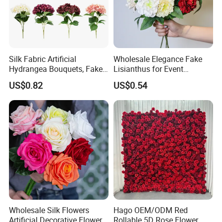
cooperated with many good hotels in Yiwu in a very lower
discount price.
Silk Fabric Artificial
Wholesale Elegance Fake
Hydrangea Bouquets, Fake
Lisianthus for Event
Flowers for Home
Decoration Artificial Silk-
US$0.82
US$0.54
Decoration
Like Fabric Flower
Wholesale Silk Flowers
Hago OEM/ODM Red
Artificial Decorative Flowers
Rollable 5D Rose Flower