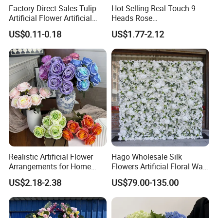
Factory Direct Sales Tulip
Hot Selling Real Touch 9-
Artificial Flower Artificial
Heads Rose
Tulip Fake Flower Festive
Indoor/Wedding Decoration
US$0.11-0.18
US$1.77-2.12
Decoration Photography
Artificial Flower Beautiful
Props Wholesale
Rose
Realistic Artificial Flower
Hago Wholesale Silk
Arrangements for Home
Flowers Artificial Floral Wall
Decor and Events
Backdrop The Radiance of
US$2.18-2.38
US$79.00-135.00
Rosy Romance Rose