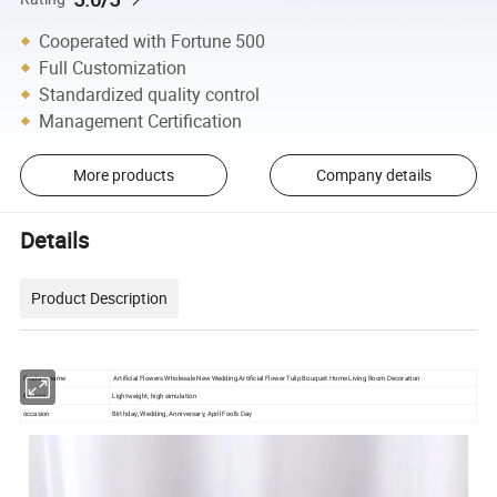
Cooperated with Fortune 500
Full Customization
Standardized quality control
Management Certification
More products
Company details
Details
Product Description
Product name
Artificial Flowers Wholesale New Wedding Artificial Flower Tulip Bouquet Home Living Room Decoration
Feature
Lightweight, high simulation
occasion
Birthday, Wedding, Anniversary, April Fool's Day