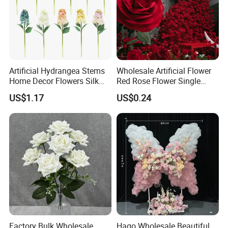
Artificial Hydrangea Stems
Wholesale Artificial Flower
Home Decor Flowers Silk
Red Rose Flower Single
Hydrangea
Velvet Rose Flower Artificial
US$1.17
US$0.24
Decorative Flowers for
Valentine's Day Wedding
Store Decoration
Factory Bulk Wholesale
Hago Wholesale Beautiful