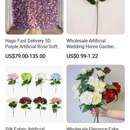
Hago Fast Delivery 5D
Wholesale Artificial
Purple Artificial Rose Soft
Wedding Home Garden
Cloth Flower Backdrop
Home Decor Decoration
US$79.00-135.00
US$0.99-1.22
Wedding Flower Wall
76cm Silk Hydrangea
Flower
Silk Fabric Artificial
Wholesale Elegance Fake