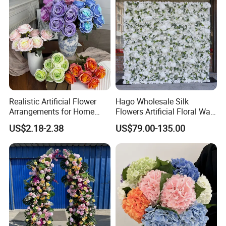
Realistic Artificial Flower
Hago Wholesale Silk
Arrangements for Home
Flowers Artificial Floral Wall
Decor and Events
Backdrop The Radiance of
US$2.18-2.38
US$79.00-135.00
Rosy Romance Rose