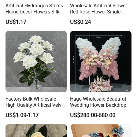
Artificial Hydrangea Stems
Wholesale Artificial Flower
Home Decor Flowers Silk
Red Rose Flower Single
Hydrangea
Velvet Rose Flower Artificial
US$1.17
US$0.24
Decorative Flowers for
Valentine's Day Wedding
Store Decoration
Our Advantages
Factory Bulk Wholesale
Hago Wholesale Beautiful
High Quality Artificial Velvet
Wedding Flower Backdrop
Roses Flower Red White
Butterfly-Shaped Backdrop
US$1.09-1.17
US$280.00-680.00
Custom Real Touch Rose
with Premium Silk Flowers
Decorative Flowers Silk
for Home Wedding Decor
Flower