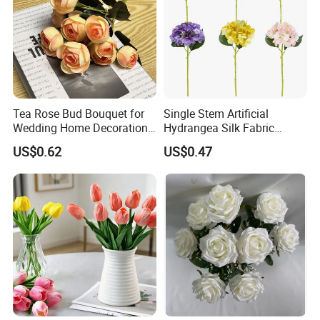
Tea Rose Bud Bouquet for
Single Stem Artificial
Wedding Home Decoration
Hydrangea Silk Fabric
From Factory Artificial
Hydrangea Artificial Flowers
US$0.62
US$0.47
Flower
for Home Decor