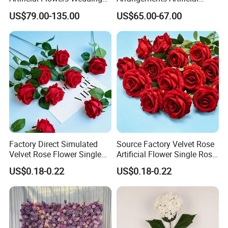
Decorative Flower Wall
Flower Runner for Wedding
US$79.00-135.00
US$65.00-67.00
Backdrop
Arch Decorations
Factory Direct Simulated
Source Factory Velvet Rose
Certifications
Velvet Rose Flower Single
Artificial Flower Single Rose
Rose Bud Soft Furnishing
Bud Wedding Decoration
US$0.18-0.22
US$0.18-0.22
Home Decorative Item Floral
Valentine's Day Gift
Arrangement for Wedding
Wholesale
Decoration