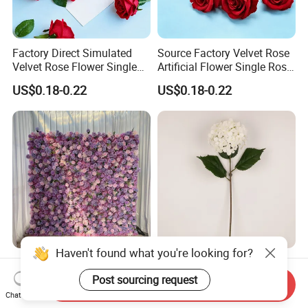
Factory Direct Simulated
Source Factory Velvet Rose
Velvet Rose Flower Single
Artificial Flower Single Rose
Rose Bud Soft Furnishing
Bud Wedding Decoration
US$0.18-0.22
US$0.18-0.22
Home Decorative Item Floral
Valentine's Day Gift
Arrangement for Wedding
Wholesale
Decoration
Haven't found what you're looking for?
Hago Fast Delivery 5D
Wholesale Artificial
Purple Artificial Rose Soft
Wedding Home Garden
Post sourcing request
Send Inquiry
Cloth Flower Backdrop
Home Decor Decoration
Chat Now
US$79.00-135.00
US$0.99-1.22
Wedding Flower Wall
76cm Silk Hydrangea