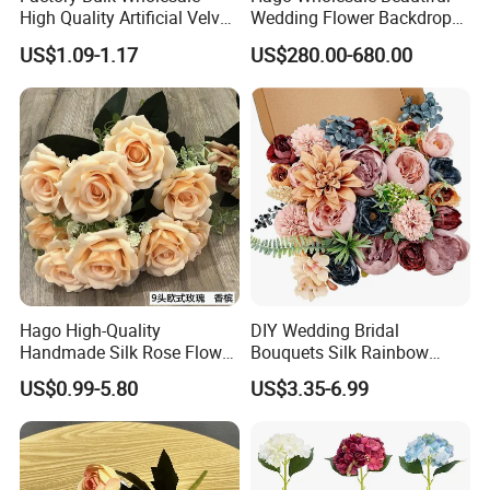
High Quality Artificial Velvet
Wedding Flower Backdrop
Roses Flower Red White
Butterfly-Shaped Backdrop
US$1.09-1.17
US$280.00-680.00
Custom Real Touch Rose
with Premium Silk Flowers
Decorative Flowers Silk
for Home Wedding Decor
Flower
Hago High-Quality
DIY Wedding Bridal
Handmade Silk Rose Flower
Bouquets Silk Rainbow
Stand Decor L, Lifelike
Colorful Artificial Flowers
US$0.99-5.80
US$3.35-6.99
Artificial Flower with
with Combo Box
Artificial Plant Display for
Wedding Decor