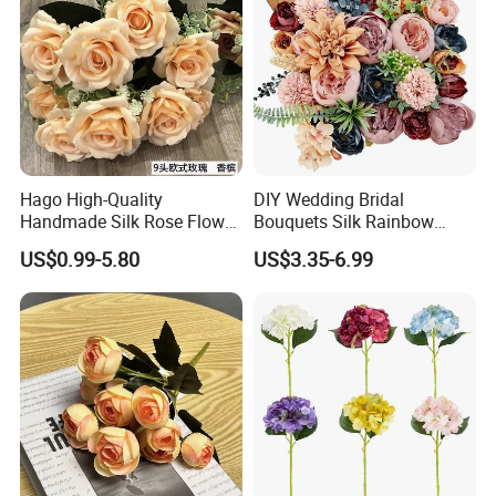
Hago High-Quality
DIY Wedding Bridal
Handmade Silk Rose Flower
Bouquets Silk Rainbow
Stand Decor L, Lifelike
Colorful Artificial Flowers
US$0.99-5.80
US$3.35-6.99
Artificial Flower with
with Combo Box
Artificial Plant Display for
Wedding Decor