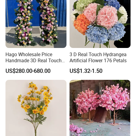
Hago Wholesale Price
3 D Real Touch Hydrangea
Handmade 3D Real Touch
Artificial Flower 176 Petals
Artificial Flowers Nj001
US$280.00-680.00
US$1.32-1.50
Artificial Flower Arch for
Wedding Stage