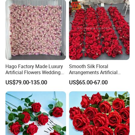
Hago Factory Made Luxury
Smooth Silk Floral
Artificial Flowers Wedding
Arrangements Artificial
Decorative Flower Wall
Flower Runner for Wedding
US$79.00-135.00
US$65.00-67.00
Backdrop
Arch Decorations