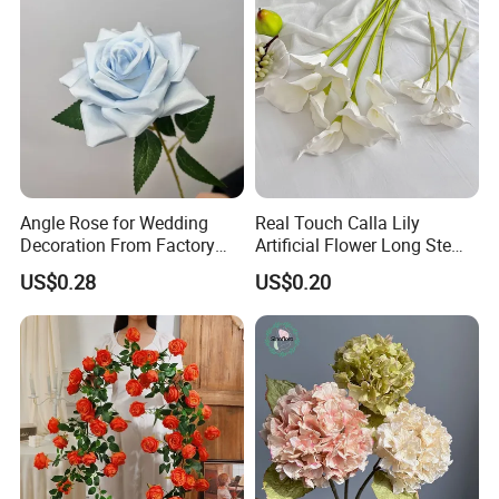
Angle Rose for Wedding
Real Touch Calla Lily
Decoration From Factory
Artificial Flower Long Stem
Artificial Flower Bulk Price
75 Cm
US$0.28
US$0.20