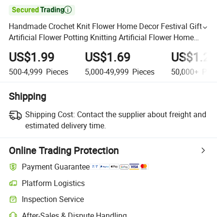

Handmade Crochet Knit Flower Home Decor Festival Gift
Artificial Flower Potting Knitting Artificial Flower Home
Decor
US$1.99
US$1.69
US$1.29
500-4,999
Pieces
5,000-49,999
Pieces
50,000+
Piec
Shipping
Shipping Cost:
Contact the supplier about freight and
estimated delivery time.
Online Trading Protection
Payment Guarantee
Platform Logistics
Inspection Service
After-Sales & Dispute Handling