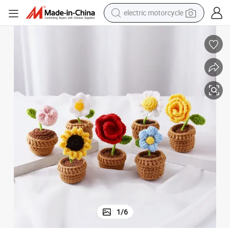
electric motorcycle
crawler excavator
farm tractor
racing motorcycle
human hair wig
basketball shoe
electric car
tshirt
1
/
6