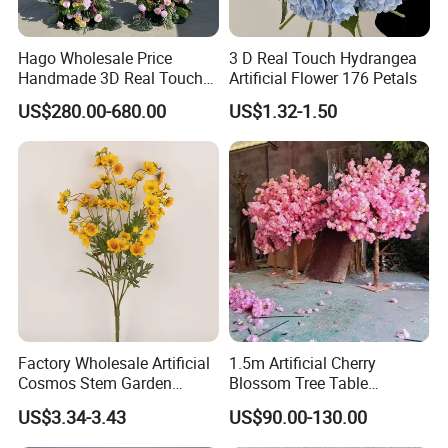
Hago Wholesale Price
3 D Real Touch Hydrangea
Handmade 3D Real Touch
Artificial Flower 176 Petals
Artificial Flowers Nj001
US$280.00-680.00
US$1.32-1.50
Artificial Flower Arch for
Wedding Stage
Company Profile
Factory Wholesale Artificial
1.5m Artificial Cherry
Cosmos Stem Garden
Blossom Tree Table
Wedding Decorative Flowers
Centerpiece for
US$3.34-3.43
US$90.00-130.00
Indoor Spring Flowers
Wedding/Home Decor