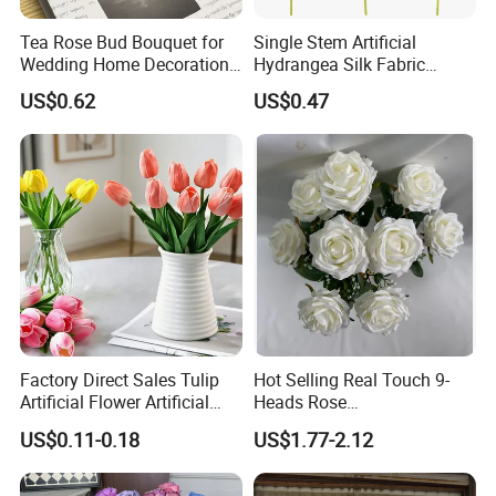
Tea Rose Bud Bouquet for
Single Stem Artificial
Wedding Home Decoration
Hydrangea Silk Fabric
From Factory Artificial
Hydrangea Artificial Flowers
US$0.62
US$0.47
Flower
for Home Decor
Factory Direct Sales Tulip
Hot Selling Real Touch 9-
Artificial Flower Artificial
Heads Rose
Tulip Fake Flower Festive
Indoor/Wedding Decoration
US$0.11-0.18
US$1.77-2.12
Decoration Photography
Artificial Flower Beautiful
Props Wholesale
Rose