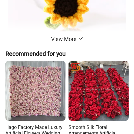
View More
Recommended for you
Hago Factory Made Luxury
Smooth Silk Floral
Artificial Flowers Wedding
Arrangements Artificial