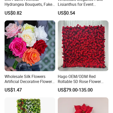
Hydrangea Bouquets, Fake
Lisianthus for Event
Flowers for Home
Decoration Artificial Silk-
US$0.82
US$0.54
Decoration
Like Fabric Flower
Wholesale Silk Flowers
Hago OEM/ODM Red
Artificial Decorative Flowers
Rollable 5D Rose Flower
Real Touch Rose Silk Flower
Backdrop Wall Artificial
US$1.47
US$79.00-135.00
Flower Wall for Outdoor
Wedding Decor