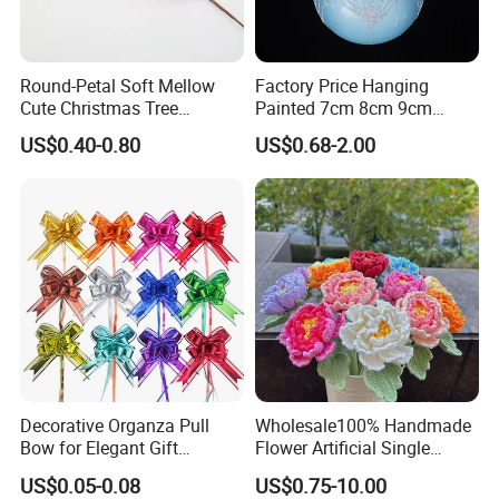
Round-Petal Soft Mellow
Factory Price Hanging
Cute Christmas Tree
Painted 7cm 8cm 9cm
Artificial Flower
Glass Christmas Balls for
US$0.40-0.80
US$0.68-2.00
Decoration
Decorative Organza Pull
Wholesale100% Handmade
Bow for Elegant Gift
Flower Artificial Single
Wrapping Solutions
Flowers Chinese Peony
US$0.05-0.08
US$0.75-10.00
Flower Crochet Flower