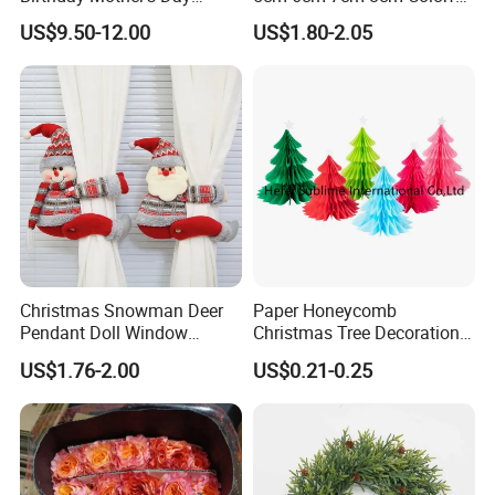
A: The freight depends on the weight and package size an
Decoration Lighting for
Plastic Christmas Balls
US$9.50-12.00
US$1.80-2.05
d your area.
Wedding Event Other Party
Supplies
Christmas Snowman Deer
Paper Honeycomb
Pendant Doll Window
Christmas Tree Decorations
Decoration Curtain Buckle
with Glitter Star - New
US$1.76-2.00
US$0.21-0.25
Design