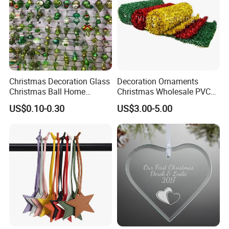
Christmas Decoration Glass
Decoration Ornaments
Christmas Ball Home
Christmas Wholesale PVC
Decoration Gift Ware
Tinsel Mesh Carpet for
US$0.10-0.30
US$3.00-5.00
Motif Light