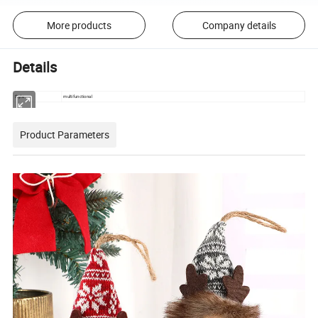
More products
Company details
Details
Style
multifunctional
Product Parameters