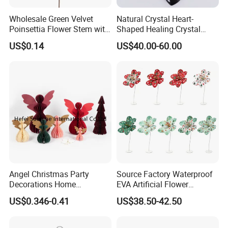
Wholesale Green Velvet
Natural Crystal Heart-
Poinsettia Flower Stem with
Shaped Healing Crystal
Gold Trim Christmas
Carving Hearts Gemstone
US$0.14
US$40.00-60.00
Poinsettia
for Christmas Valentine Gift
Angel Christmas Party
Source Factory Waterproof
Decorations Home
EVA Artificial Flower
Decoration Wedding
Christmas Ornaments
US$0.346-0.41
US$38.50-42.50
Decoration
Decorate Holiday Scenes