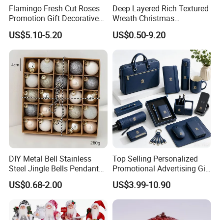
Flamingo Fresh Cut Roses
Deep Layered Rich Textured
Promotion Gift Decorative
Wreath Christmas
Flower 20PCS/Bundle
Decorations
US$5.10-5.20
US$0.50-9.20
DIY Metal Bell Stainless
Top Selling Personalized
Steel Jingle Bells Pendants
Promotional Advertising Gift
Christmas Jewelry Balls
Classic Stainless Steel Eco-
US$0.68-2.00
US$3.99-10.90
Friendly 200ml Business
Gifts