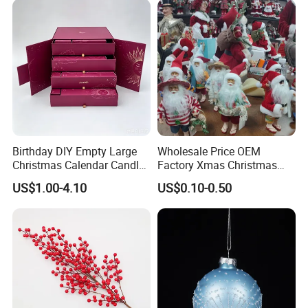
Birthday DIY Empty Large
Wholesale Price OEM
Christmas Calendar Candle
Factory Xmas Christmas
Box Rigid Kalender
Gifts Santa Claus Christmas
US$1.00-4.10
US$0.10-0.50
Calendario Advent Calendar
Angel Christmas
24 Days
Decorations Manufacturer
in China