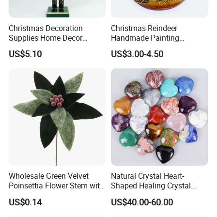
Christmas Decoration
Christmas Reindeer
Supplies Home Decor
Handmade Painting
Wooden Nutcracker
Hanging Hand-Painted
US$5.10
US$3.00-4.50
Christmas Gift
Christmas Ball
Wholesale Green Velvet
Natural Crystal Heart-
Poinsettia Flower Stem with
Shaped Healing Crystal
Gold Trim Christmas
Carving Hearts Gemstone
US$0.14
US$40.00-60.00
Poinsettia
for Christmas Valentine Gift