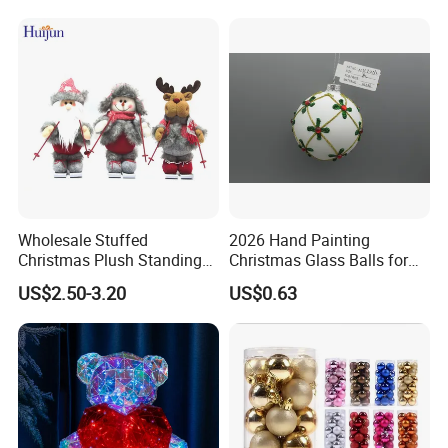
Wholesale Stuffed
2026 Hand Painting
Christmas Plush Standing
Christmas Glass Balls for
Doll for Xmas Holiday
Tree Decoration
US$2.50-3.20
US$0.63
Home Decor