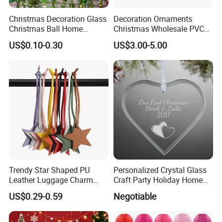
Christmas Decoration Glass
Decoration Ornaments
Christmas Ball Home
Christmas Wholesale PVC
Decoration Gift Ware
Tinsel Mesh Carpet for
US$0.10-0.30
US$3.00-5.00
Motif Light
Trendy Star Shaped PU
Personalized Crystal Glass
Leather Luggage Charm
Craft Party Holiday Home
Versatile Five-Pointed Star
Xmas Tree Ornament Gift
US$0.29-0.59
Negotiable
Keychain Handbag
Present Ideas Christmas
Pendants for Women Girls
Decoration