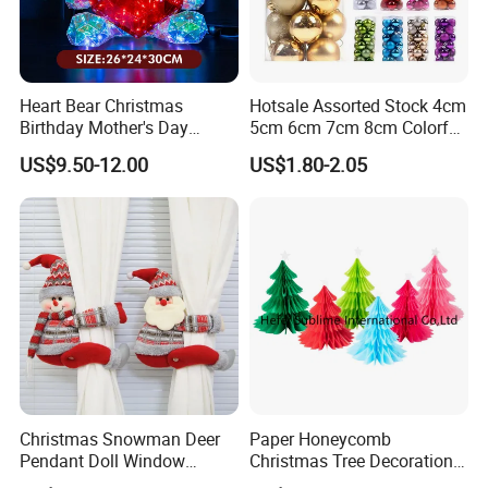
Heart Bear Christmas
Hotsale Assorted Stock 4cm
Birthday Mother's Day
5cm 6cm 7cm 8cm Colorful
Decoration Lighting for
Plastic Christmas Balls
US$9.50-12.00
US$1.80-2.05
Wedding Event Other Party
Supplies
Christmas Snowman Deer
Paper Honeycomb
Pendant Doll Window
Christmas Tree Decorations
Decoration Curtain Buckle
with Glitter Star - New