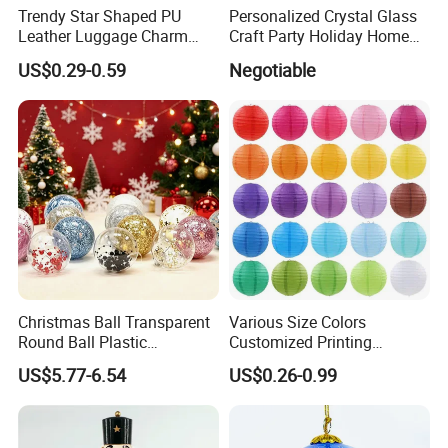
Trendy Star Shaped PU
Personalized Crystal Glass
Leather Luggage Charm
Craft Party Holiday Home
Versatile Five-Pointed Star
Xmas Tree Ornament Gift
US$0.29-0.59
Negotiable
Keychain Handbag
Present Ideas Christmas
Pendants for Women Girls
Decoration
Christmas Ball Transparent
Various Size Colors
Round Ball Plastic
Customized Printing
Christmas Decoration Ball
Chinese Decoration
US$5.77-6.54
US$0.26-0.99
Pendant Home Decoration
Christmas Festival Wedding
Wholesale
Paper Lantern