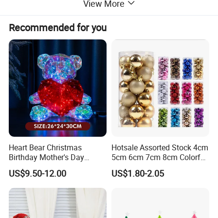
View More
Recommended for you
Heart Bear Christmas
Hotsale Assorted Stock 4cm
Birthday Mother's Day
5cm 6cm 7cm 8cm Colorful
Decoration Lighting for
Plastic Christmas Balls
US$9.50-12.00
US$1.80-2.05
Wedding Event Other Party
Supplies