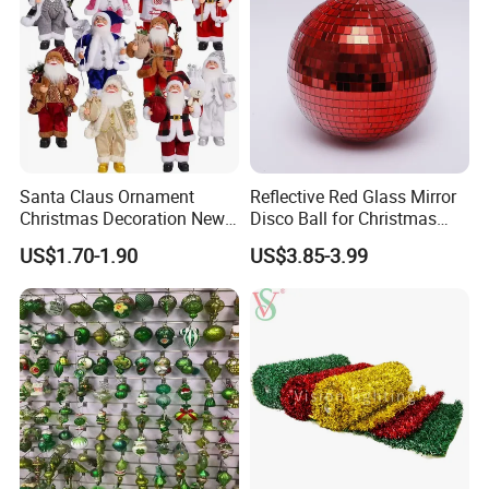
Our Advantages
Santa Claus Ornament
Reflective Red Glass Mirror
Christmas Decoration New
Disco Ball for Christmas
Year Xmas Present Home
Tree Decoration Stage Party
US$1.70-1.90
US$3.85-3.99
Decor