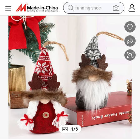
running shoe
powder
shoulder bag
earbud
farm tractor
basketball shoe
electric scooter
tshirt
1
/
6