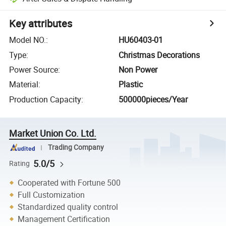
Key attributes
Model NO.
:
HU60403-01
Type
:
Christmas Decorations
Power Source
:
Non Power
Material
:
Plastic
Production Capacity
:
500000pieces/Year
Market Union Co. Ltd.
Trading Company
5.0/5
Rating
Cooperated with Fortune 500
Full Customization
Standardized quality control
Management Certification