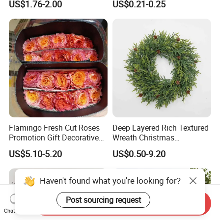
US$1.76-2.00
US$0.21-0.25
Design
Flamingo Fresh Cut Roses
Deep Layered Rich Textured
Promotion Gift Decorative
Wreath Christmas
Flower 20PCS/Bundle
Decorations
US$5.10-5.20
US$0.50-9.20
Haven't found what you're looking for?
Post sourcing request
Send Inquiry
Chat Now