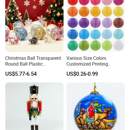
Christmas Ball Transparent
Various Size Colors
Round Ball Plastic
Customized Printing
Christmas Decoration Ball
Chinese Decoration
US$5.77-6.54
US$0.26-0.99
Pendant Home Decoration
Christmas Festival Wedding
Wholesale
Paper Lantern