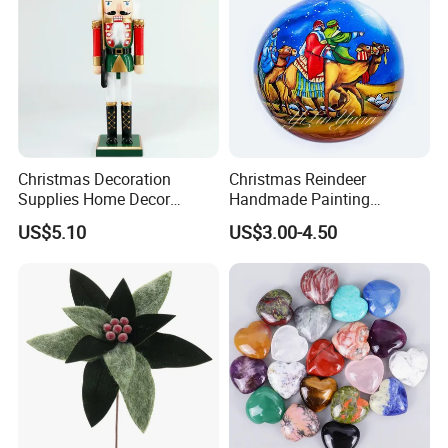
Christmas Decoration
Christmas Reindeer
Supplies Home Decor
Handmade Painting
Wooden Nutcracker
Hanging Hand-Painted
US$5.10
US$3.00-4.50
Christmas Gift
Christmas Ball