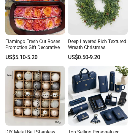
Flamingo Fresh Cut Roses
Deep Layered Rich Textured
Promotion Gift Decorative
Wreath Christmas
Flower 20PCS/Bundle
Decorations
US$5.10-5.20
US$0.50-9.20
DIY Metal Bell Stainless
Top Selling Personalized