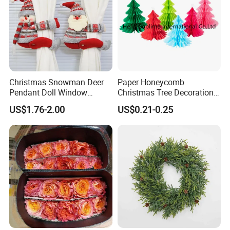
Christmas Snowman Deer
Paper Honeycomb
Pendant Doll Window
Christmas Tree Decorations
Decoration Curtain Buckle
with Glitter Star - New
US$1.76-2.00
US$0.21-0.25
Design