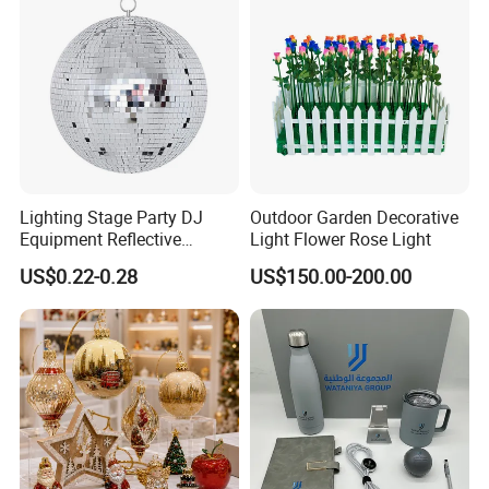
Lighting Stage Party DJ
Outdoor Garden Decorative
Equipment Reflective
Light Flower Rose Light
Rotating Disco with Motor
US$0.22-0.28
US$150.00-200.00
Colors Glass Sphere
Decorations Silver Large
Ornaments Disco Reflective
Mirror Ball