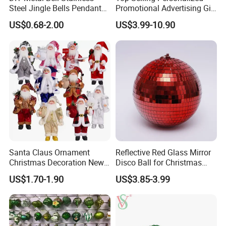
Steel Jingle Bells Pendants
Promotional Advertising Gift
Christmas Jewelry Balls
Classic Stainless Steel Eco-
US$0.68-2.00
US$3.99-10.90
Friendly 200ml Business
Gifts
Santa Claus Ornament
Reflective Red Glass Mirror
Christmas Decoration New
Disco Ball for Christmas
Year Xmas Present Home
Tree Decoration Stage Party
US$1.70-1.90
US$3.85-3.99
Decor