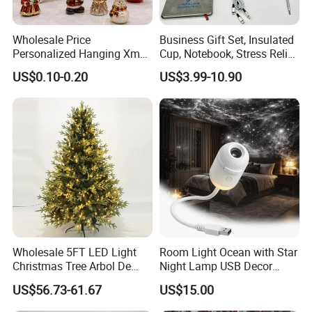
Wholesale Price
Business Gift Set, Insulated
Personalized Hanging Xmas
Cup, Notebook, Stress Relief
Tree Decorations Plastic
Ball Holder, High-End
US$0.10-0.20
US$3.99-10.90
Wooden Porcelain Ceramic
Customer Gift Box
Resin Polyresin Glass
Custom Christmas
Ornament for Holiday Gifts
Wholesale 5FT LED Light
Room Light Ocean with Star
Christmas Tree Arbol De
Night Lamp USB Decor
Navidad
Christmas Moon Lamp
US$56.73-61.67
US$15.00
Projector