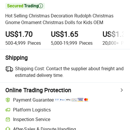

Hot Selling Christmas Decoration Rudolph Christmas
Gnome Ornament Christmas Dolls for Kids OEM
US$1.70
US$1.65
US$1.39
500-4,999
Pieces
5,000-19,999
Pieces
20,000+
Piec
Shipping
Shipping Cost:
Contact the supplier about freight and
estimated delivery time.
Online Trading Protection
Payment Guarantee
Platform Logistics
Inspection Service
After-Sales & Dispute Handling