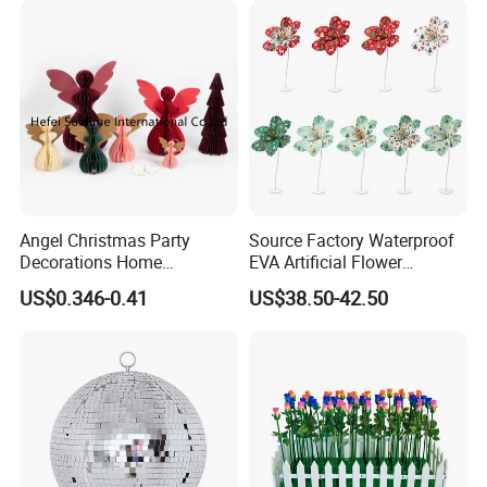
Angel Christmas Party
Source Factory Waterproof
Decorations Home
EVA Artificial Flower
Company Profile
Decoration Wedding
Christmas Ornaments
US$0.346-0.41
US$38.50-42.50
Decoration
Decorate Holiday Scenes