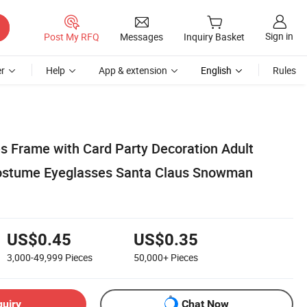
Sign in
Post My RFQ
Messages
Inquiry Basket
r
Help
App & extension
English
Rules
s Frame with Card Party Decoration Adult
Costume Eyeglasses Santa Claus Snowman
US$0.45
US$0.35
3,000-49,999
Pieces
50,000+
Pieces
quiry
Chat Now