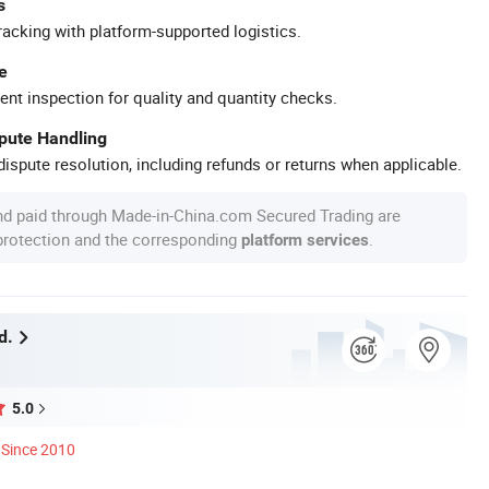
s
racking with platform-supported logistics.
e
ent inspection for quality and quantity checks.
spute Handling
ispute resolution, including refunds or returns when applicable.
nd paid through Made-in-China.com Secured Trading are
 protection and the corresponding
.
platform services
d.
5.0
Since 2010