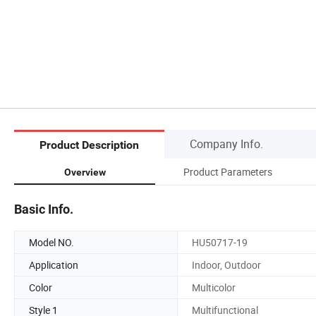
Company Info.
Product Description
Product Parameters
Overview
Basic Info.
Model NO.
HU50717-19
Application
Indoor, Outdoor
Color
Multicolor
Style 1
Multifunctional