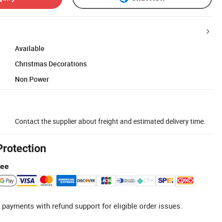
Available
Christmas Decorations
Non Power
Contact the supplier about freight and estimated delivery time.
Protection
tee
 payments with refund support for eligible order issues.