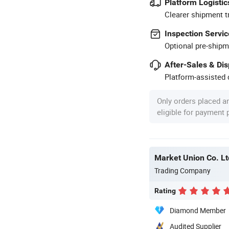
Platform Logistic
Clearer shipment t
Inspection Servic
Optional pre-shipm
After-Sales & Di
Platform-assisted d
Only orders placed a
eligible for payment
Market Union Co. Lt
Trading Company
Rating
Diamond Member
Audited Supplier