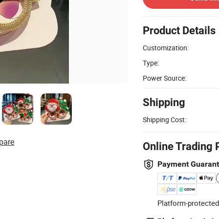
Product Details
Customization:
Type:
Power Source:
Shipping
Shipping Cost:
pare
Online Trading 
Payment Guaran
Platform-protected