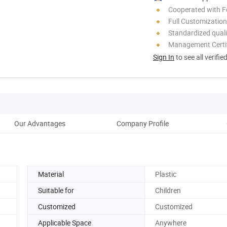
Cooperated with F
Full Customization
Standardized quali
Management Certif
Sign In
to see all verifie
Our Advantages
Company Profile
Material
Plastic
Suitable for
Children
Customized
Customized
Applicable Space
Anywhere