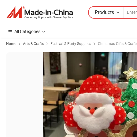
Products
All Categories
Home
Arts & Crafts
Festival & Party Supplies
Christmas Gifts & Craft