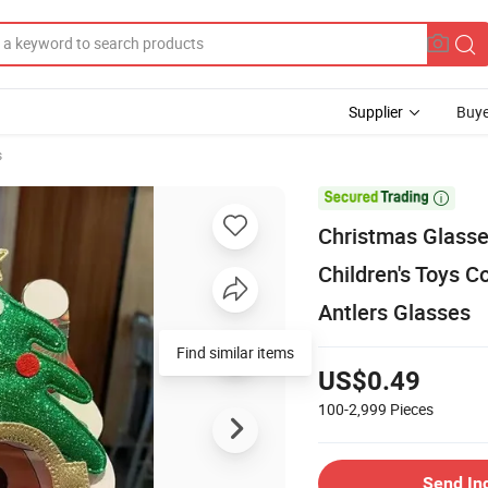
Supplier
Buye
s

Christmas Glasse
Children's Toys 
Antlers Glasses
Find similar items
US$0.49
100-2,999
Pieces
Send In