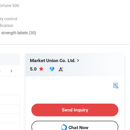
ortune 500
ty control
ication
d strength labels (30)
Market Union Co. Ltd.
5.0
FAQ
Send Inquiry
Chat Now