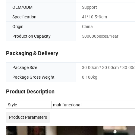
OEM/ODM
Support
Specification
41*10.5*9cm
Origin
China
Production Capacity
500000pieces/Year
Packaging & Delivery
Package Size
30.00cm * 30.00cm * 30.00
Package Gross Weight
0.100kg
Product Description
Style
multifunctional
Product Parameters