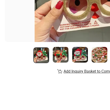
Add Inquiry Basket to Com