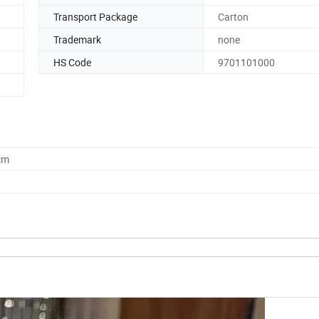
Transport Package
Carton
Trademark
none
HS Code
9701101000
cm